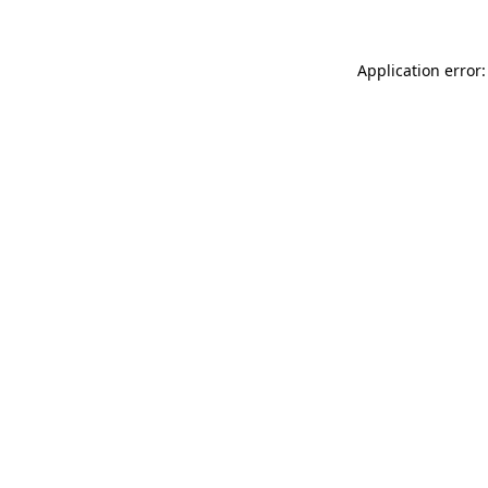
Application error