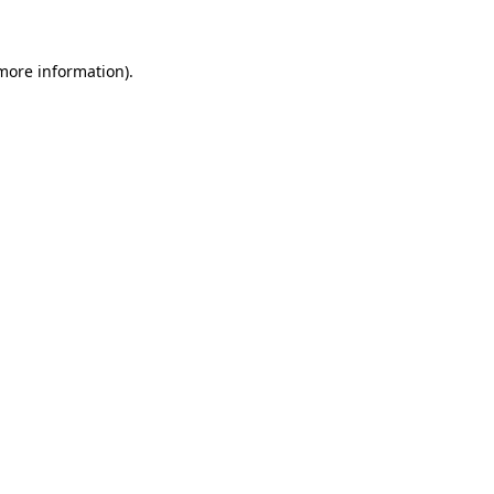
 more information)
.