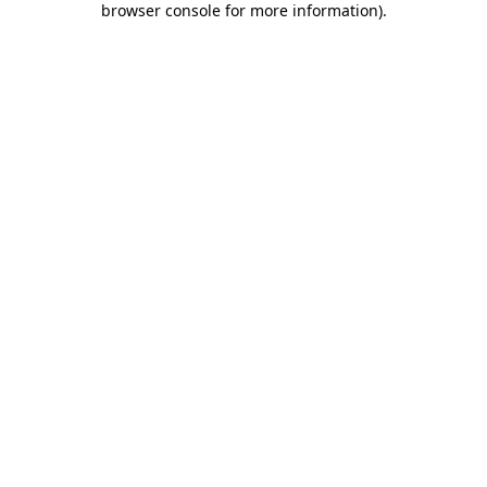
browser console for more information)
.