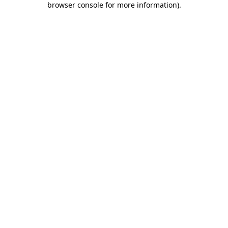
browser console for more information)
.