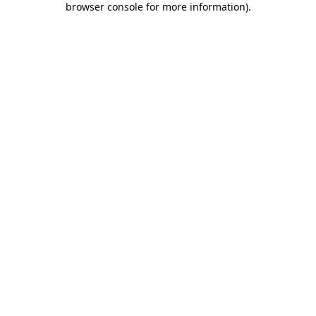
browser console for more information)
.