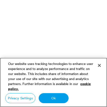
Our website uses tracking technologies to enhance user
experience and to analyze performance and traffic on
our website. This includes share of information about
your use of our site with our advertising and analytics
partners. Further information is available in our
cookie
policy.
Privacy Settings
Ok