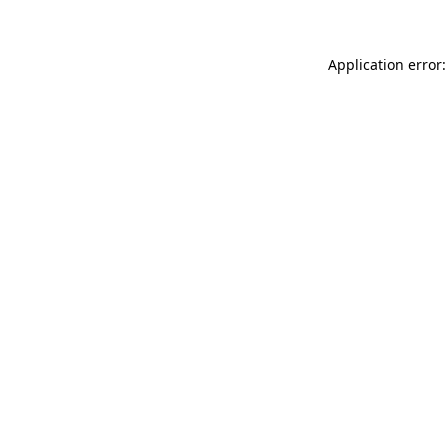
Application error