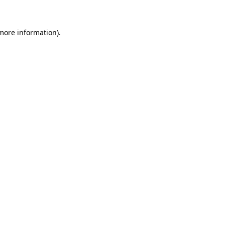
 more information)
.