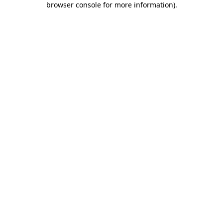
browser console for more information)
.