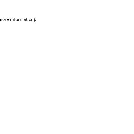
 more information)
.