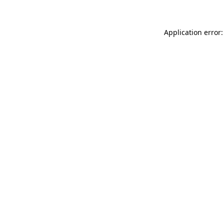
Application error