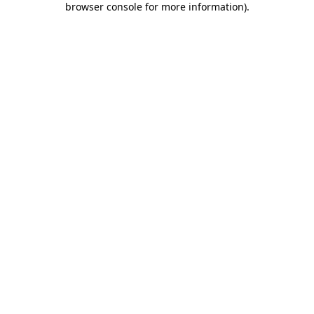
browser console for more information)
.