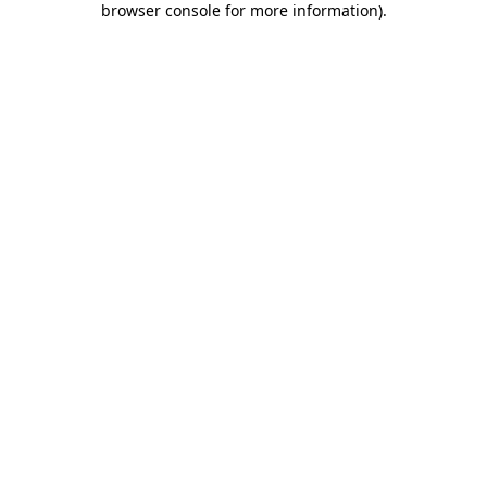
browser console for more information)
.