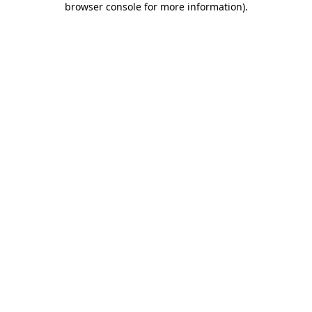
browser console for more information)
.