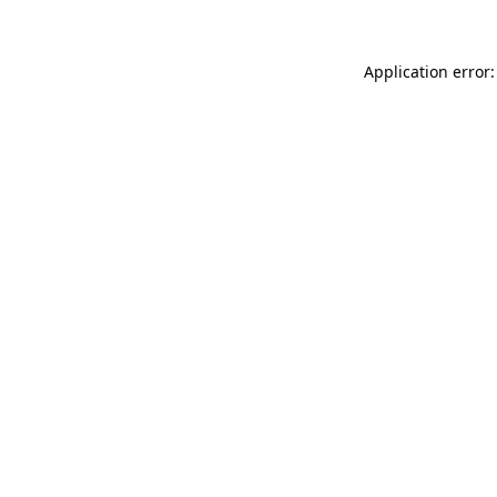
Application error