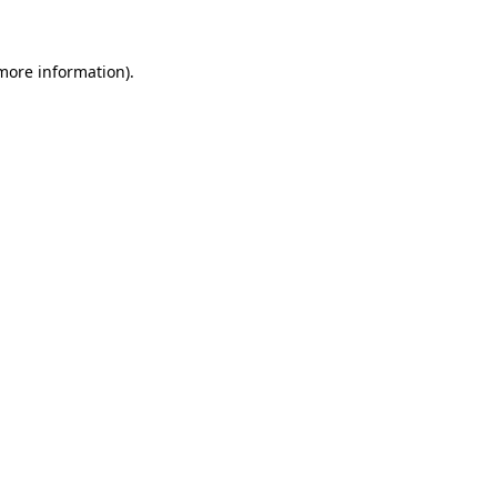
 more information)
.