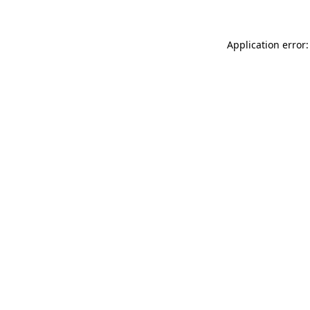
Application error