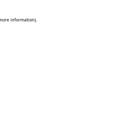
 more information)
.