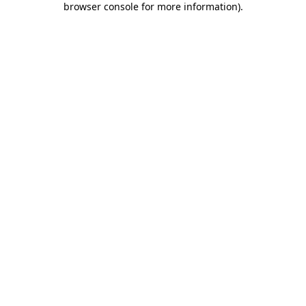
browser console for more information)
.