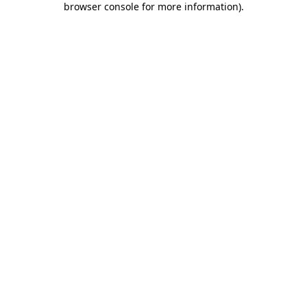
browser console for more information)
.