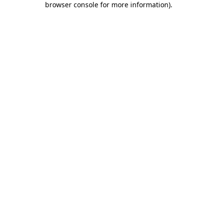
browser console for more information)
.