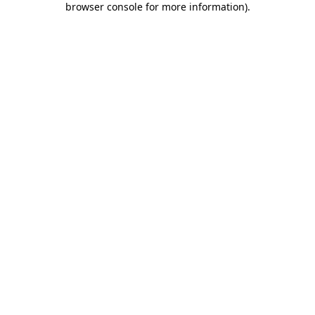
browser console for more information)
.