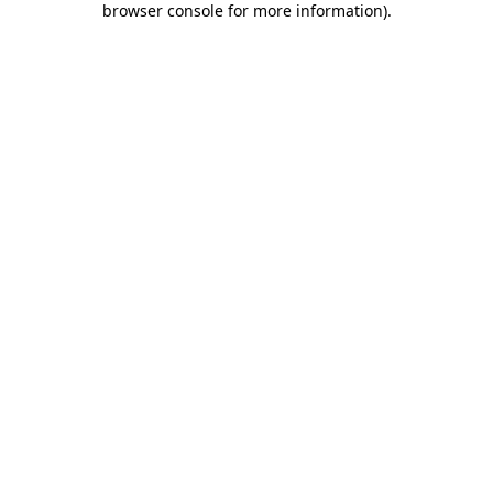
browser console for more information)
.