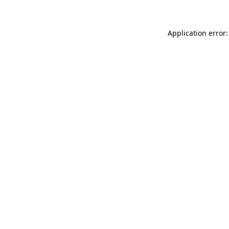
Application error