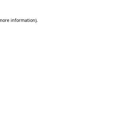
 more information)
.