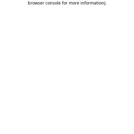
browser console for more information)
.