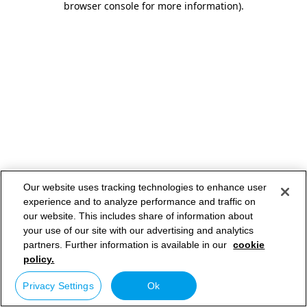
browser console for more information)
.
Our website uses tracking technologies to enhance user
experience and to analyze performance and traffic on
our website. This includes share of information about
your use of our site with our advertising and analytics
partners. Further information is available in our
cookie
policy.
Privacy Settings
Ok