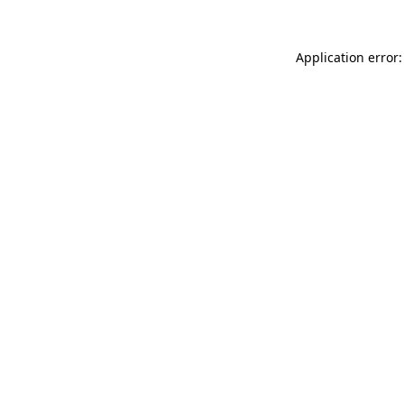
Application error