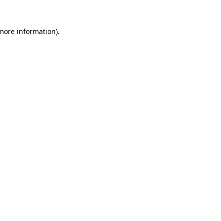
 more information)
.