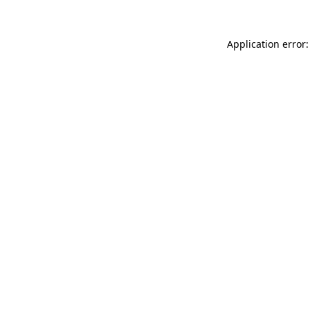
Application error