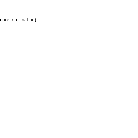
 more information)
.