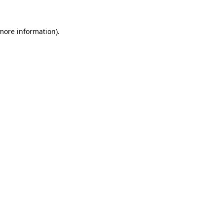
 more information)
.