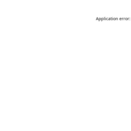
Application error