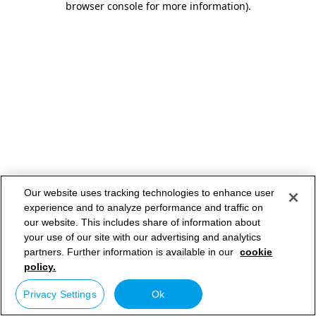
browser console for more information)
.
Our website uses tracking technologies to enhance user
experience and to analyze performance and traffic on
our website. This includes share of information about
your use of our site with our advertising and analytics
partners. Further information is available in our
cookie
policy.
Privacy Settings
Ok