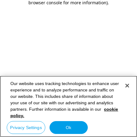
browser console for more information)
.
Our website uses tracking technologies to enhance user
experience and to analyze performance and traffic on
our website. This includes share of information about
your use of our site with our advertising and analytics
partners. Further information is available in our
cookie
policy.
Privacy Settings
Ok