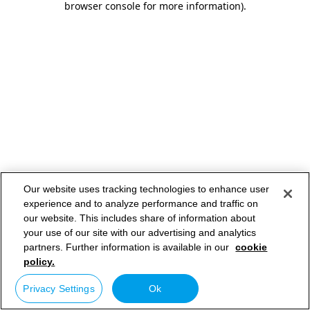
browser console for more information)
.
Our website uses tracking technologies to enhance user
experience and to analyze performance and traffic on
our website. This includes share of information about
your use of our site with our advertising and analytics
partners. Further information is available in our
cookie
policy.
Privacy Settings
Ok