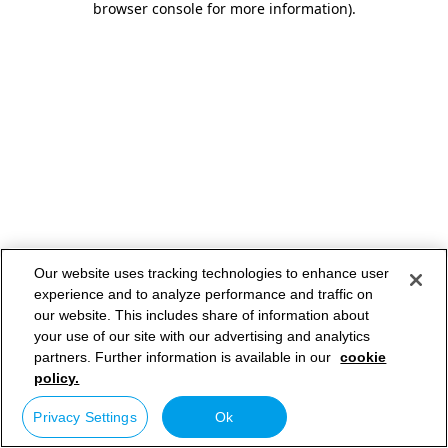
browser console for more information)
.
Our website uses tracking technologies to enhance user
experience and to analyze performance and traffic on
our website. This includes share of information about
your use of our site with our advertising and analytics
partners. Further information is available in our
cookie
policy.
Privacy Settings
Ok