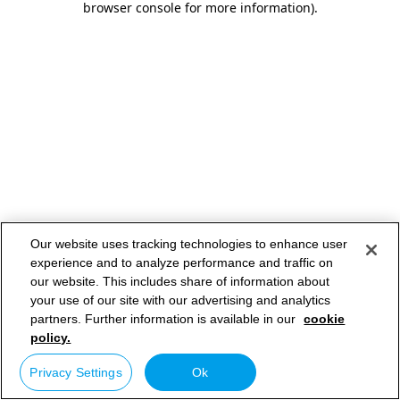
browser console for more information)
.
Our website uses tracking technologies to enhance user
experience and to analyze performance and traffic on
our website. This includes share of information about
your use of our site with our advertising and analytics
partners. Further information is available in our
cookie
policy.
Privacy Settings
Ok