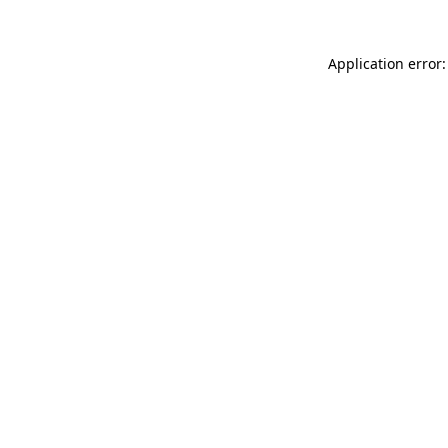
Application error