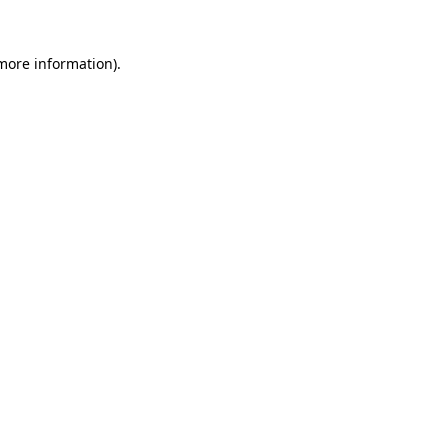
 more information)
.