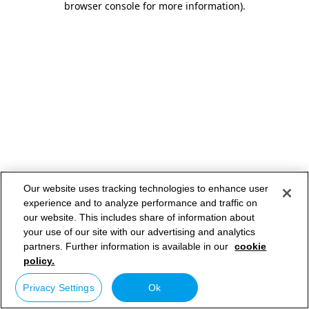
browser console for more information)
.
Our website uses tracking technologies to enhance user
experience and to analyze performance and traffic on
our website. This includes share of information about
your use of our site with our advertising and analytics
partners. Further information is available in our
cookie
policy.
Privacy Settings
Ok