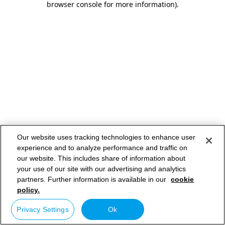
browser console for more information)
.
Our website uses tracking technologies to enhance user
experience and to analyze performance and traffic on
our website. This includes share of information about
your use of our site with our advertising and analytics
partners. Further information is available in our
cookie
policy.
Privacy Settings
Ok