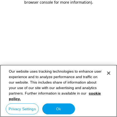
browser console for more information)
.
Our website uses tracking technologies to enhance user
experience and to analyze performance and traffic on
our website. This includes share of information about
your use of our site with our advertising and analytics
partners. Further information is available in our
cookie
policy.
Privacy Settings
Ok