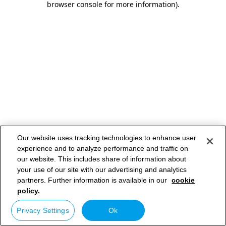
browser console for more information)
.
Our website uses tracking technologies to enhance user
experience and to analyze performance and traffic on
our website. This includes share of information about
your use of our site with our advertising and analytics
partners. Further information is available in our
cookie
policy.
Privacy Settings
Ok