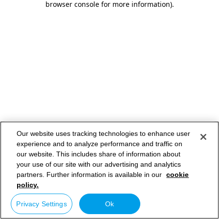
browser console for more information)
.
Our website uses tracking technologies to enhance user
experience and to analyze performance and traffic on
our website. This includes share of information about
your use of our site with our advertising and analytics
partners. Further information is available in our
cookie
policy.
Privacy Settings
Ok