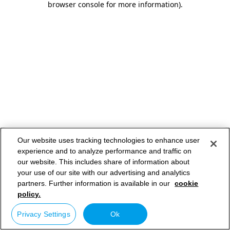
browser console for more information)
.
Our website uses tracking technologies to enhance user
experience and to analyze performance and traffic on
our website. This includes share of information about
your use of our site with our advertising and analytics
partners. Further information is available in our
cookie
policy.
Privacy Settings
Ok