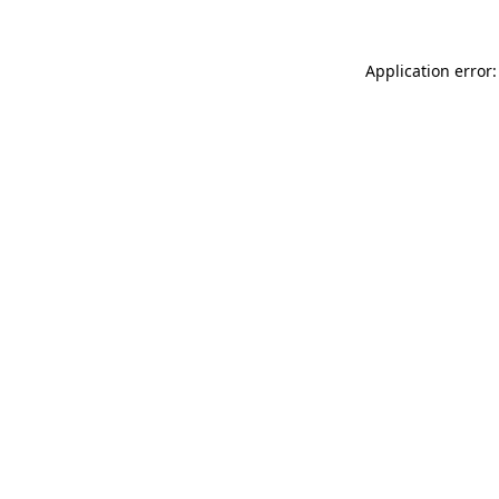
Application error