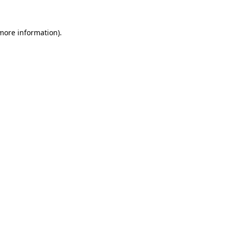
 more information)
.